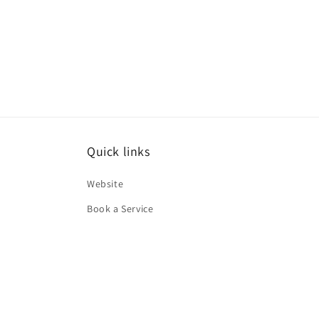
Quick links
Website
Book a Service