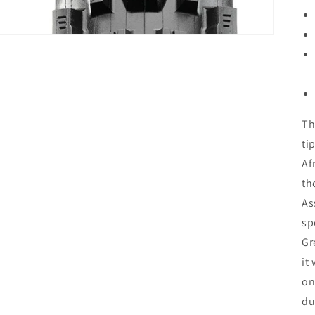
Th
ti
Af
th
As
sp
Gr
it
on
du