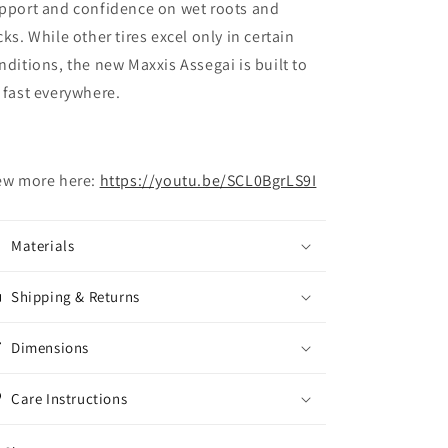
pport and confidence on wet roots and
cks. While other tires excel only in certain
nditions, the new Maxxis Assegai is built to
 fast everywhere.
ew more here:
https://youtu.be/SCL0BgrLS9I
Materials
Shipping & Returns
Dimensions
Care Instructions