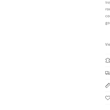
su
ro
co
go
Vi