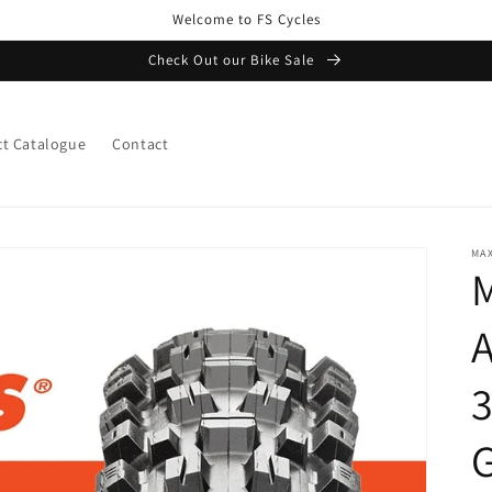
Welcome to FS Cycles
Check Out our Bike Sale
t Catalogue
Contact
MAX
M