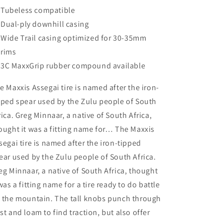
Tubeless compatible
Dual-ply downhill casing
Wide Trail casing optimized for 30-35mm
rims
3C MaxxGrip rubber compound available
e Maxxis Assegai tire is named after the iron-
pped spear used by the Zulu people of South
rica. Greg Minnaar, a native of South Africa,
ought it was a fitting name for… The Maxxis
segai tire is named after the iron-tipped
ear used by the Zulu people of South Africa.
eg Minnaar, a native of South Africa, thought
 was a fitting name for a tire ready to do battle
 the mountain. The tall knobs punch through
st and loam to find traction, but also offer