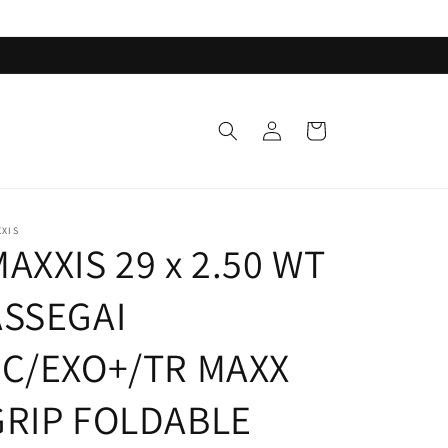
Log
Cart
in
XIS
AXXIS 29 x 2.50 WT
ASSEGAI
3C/EXO+/TR MAXX
GRIP FOLDABLE