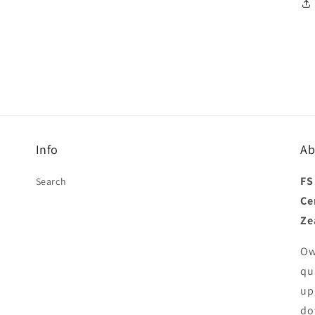
Info
Ab
FS
Search
Ce
Ze
Ow
qu
up
do