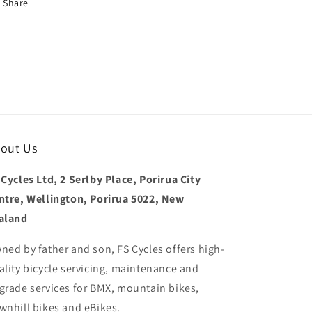
Share
out Us
 Cycles Ltd, 2 Serlby Place, Porirua City
ntre, Wellington, Porirua 5022, New
aland
ned by father and son, FS Cycles offers high-
ality bicycle servicing, maintenance and
grade services for BMX, mountain bikes,
wnhill bikes and eBikes.