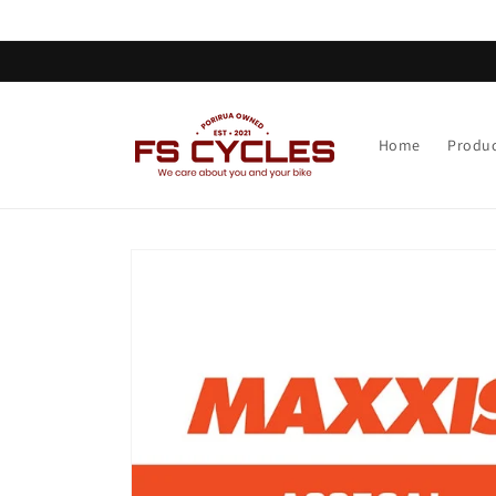
Skip to
content
Home
Produc
Skip to
product
information