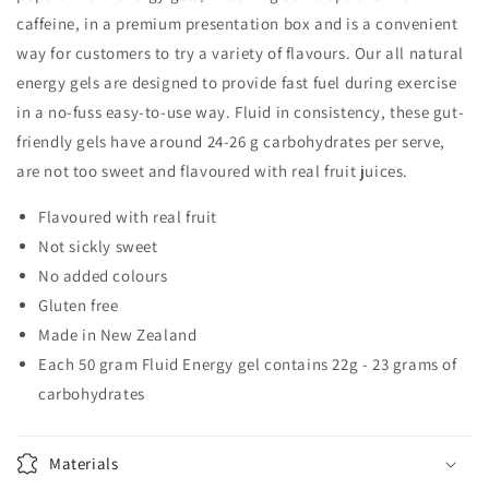
caffeine, in a premium presentation box and is a convenient
way for customers to try a variety of flavours. Our all natural
energy gels are designed to provide fast fuel during exercise
in a no-fuss easy-to-use way. Fluid in consistency, these gut-
friendly gels have around 24-26 g carbohydrates per serve,
are not too sweet and flavoured with real fruit juices.
Flavoured with real fruit
Not sickly sweet
No added colours
Gluten free
Made in New Zealand
Each 50 gram Fluid Energy gel contains 22g - 23 grams of
carbohydrates
Materials