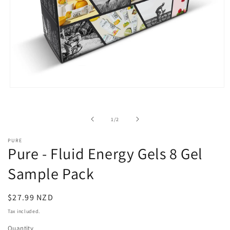
Open
media
1
in
of
1
/
2
modal
PURE
Pure - Fluid Energy Gels 8 Gel
Sample Pack
Regular
$27.99 NZD
price
Tax included.
Quantity