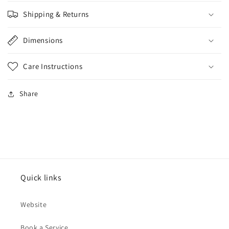
Shipping & Returns
Dimensions
Care Instructions
Share
Quick links
Website
Book a Service