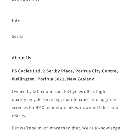
Info
Search
About Us
FS Cycles Ltd, 2 Serlby Place, Porirua City Centre,
Wellington, Porirua 5022, New Zealand
Owned by father and son, FS Cycles offers high-
quality bicycle servicing, maintenance and upgrade
services for BMX, mountain bikes, downhill bikes and
eBikes.
But we’re so much more than that. We’re a knowledge