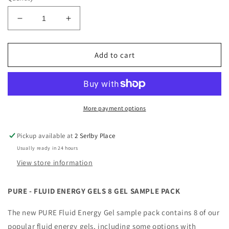
Decrease
Increase
quantity
quantity
for
for
Pure
Pure
Add to cart
-
-
Fluid
Fluid
Energy
Energy
Gels
Gels
8
8
More payment options
Gel
Gel
Sample
Sample
Pickup available at
2 Serlby Place
Pack
Pack
Usually ready in 24 hours
View store information
PURE - FLUID ENERGY GELS 8 GEL SAMPLE PACK
The new PURE Fluid Energy Gel sample pack contains 8 of our
popular fluid energy gels, including some options with