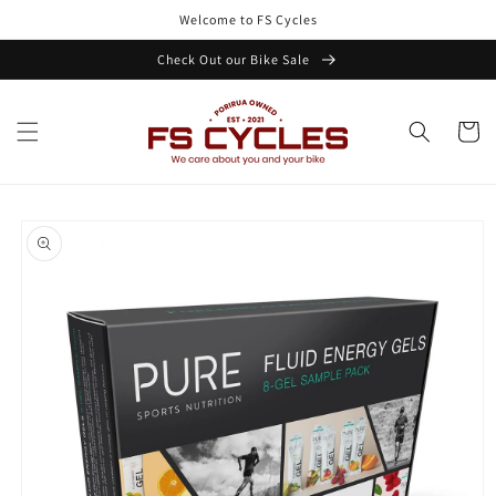
Skip to
Welcome to FS Cycles
content
Check Out our Bike Sale
Cart
Skip to
product
information