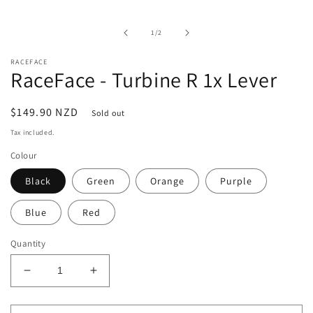
media
1
in
of
1
/
2
modal
RACEFACE
RaceFace - Turbine R 1x Lever
Regular
$149.90 NZD
Sold out
price
Tax included.
Colour
Black
Green
Orange
Purple
Blue
Red
Quantity
Decrease
Increase
quantity
quantity
for
for