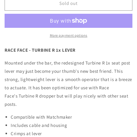
RaceFace
RaceFace
Sold out
-
-
Turbine
Turbine
R
R
1x
1x
Lever
Lever
More payment options
RACE FACE - TURBINE R 1x LEVER
Mounted under the bar, the redesigned Turbine R 1x seat post
lever may just become your thumb's new best friend. This
strong, lightweight lever is a smooth operator that is a breeze
to actuate. It has been optimized for use with Race
Face's Turbine R dropper but will play nicely with other seat
posts.
Compatible with Matchmaker
Includes cable and housing
Crimps at lever