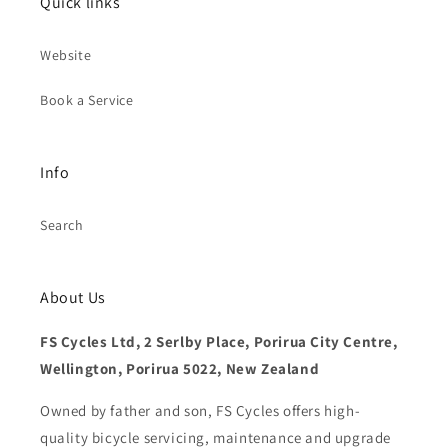
Quick links
Website
Book a Service
Info
Search
About Us
FS Cycles Ltd, 2 Serlby Place, Porirua City Centre,
Wellington, Porirua 5022, New Zealand
Owned by father and son, FS Cycles offers high-
quality bicycle servicing, maintenance and upgrade