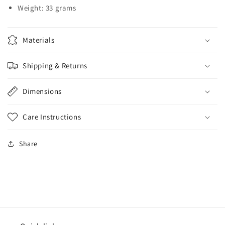
Weight: 33 grams
Materials
Shipping & Returns
Dimensions
Care Instructions
Share