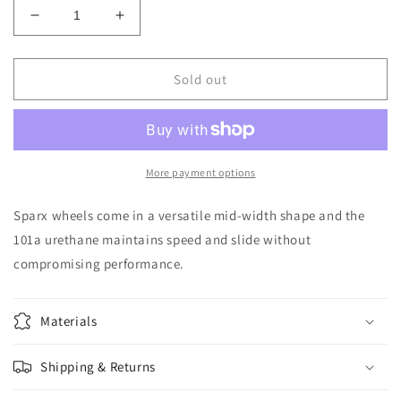
Decrease
Increase
quantity
quantity
for
for
RICTA
RICTA
Sold out
-
-
53/99A
53/99A
WIREFRAME
WIREFRAME
SPARX
SPARX
More payment options
Sparx wheels come in a versatile mid-width shape and the
101a urethane maintains speed and slide without
compromising performance.
Materials
Shipping & Returns