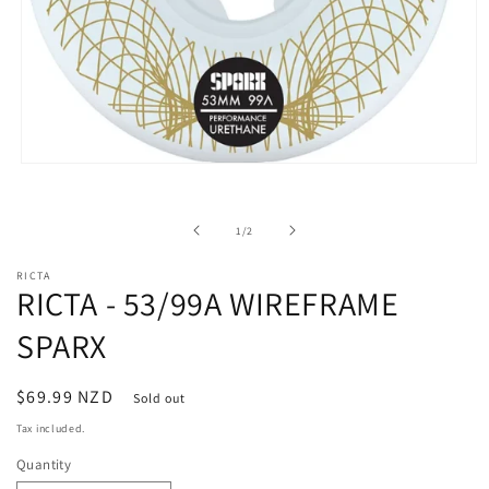
Open
media
1
in
of
1
/
2
modal
RICTA
RICTA - 53/99A WIREFRAME
SPARX
Regular
$69.99 NZD
Sold out
price
Tax included.
Quantity