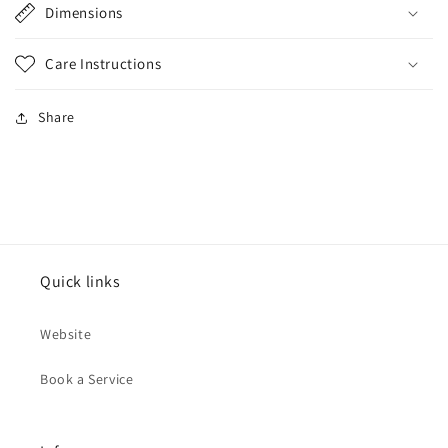
Dimensions
Care Instructions
Share
Quick links
Website
Book a Service