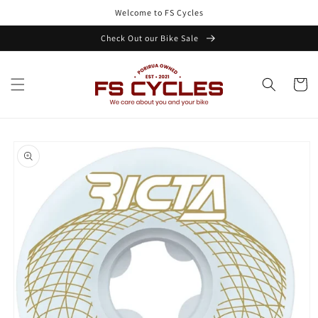
Skip to
Welcome to FS Cycles
content
Check Out our Bike Sale
Cart
Skip to
product
information