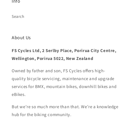
Info
Search
About Us
FS Cycles Ltd, 2 Serlby Place, Porirua City Centre,
Wellington, Porirua 5022, New Zealand
Owned by father and son, FS Cycles offers high-
quality bicycle servicing, maintenance and upgrade
services for BMX, mountain bikes, downhill bikes and
eBikes.
But we’re so much more than that. We’re a knowledge
hub for the biking community.