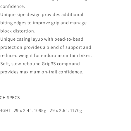
confidence.
Unique sipe design provides additional
biting edges to
improve grip and manage
block distortion.
Unique casing layup with bead-to-bead
protection
provides a blend of support and
reduced weight for
enduro mountain bikes.
Soft, slow-rebound Grip3S compound
provides
maximum on-trail confidence.
CH SPECS
IGHT: 29 x 2.4": 1095g | 29 x 2.6": 1170g