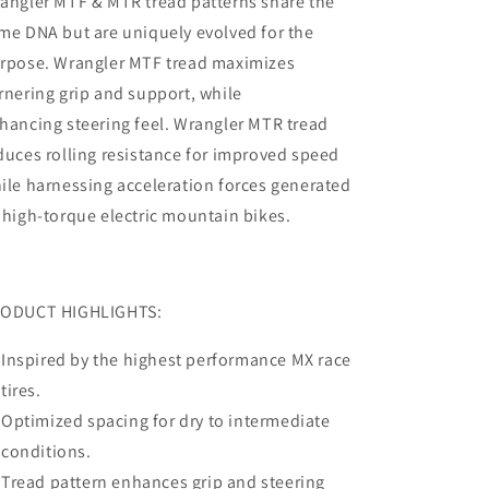
angler MTF & MTR tread patterns share the
me DNA but are uniquely evolved for the
rpose. Wrangler MTF tread maximizes
rnering grip and support, while
hancing steering feel. Wrangler MTR tread
duces rolling resistance for improved speed
ile harnessing acceleration forces generated
 high-torque electric mountain bikes.
ODUCT HIGHLIGHTS:
Inspired by the highest performance MX race
tires.
Optimized spacing for dry to intermediate
conditions.
Tread pattern enhances grip and steering