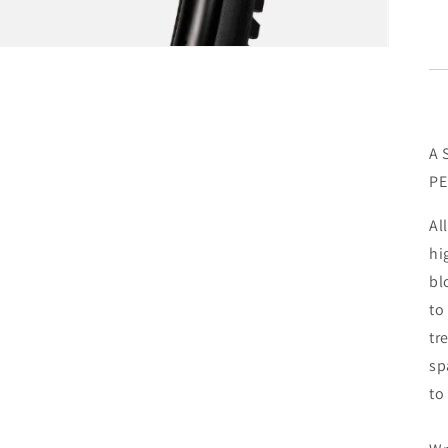
A 
P
Al
hi
bl
to
tr
sp
to