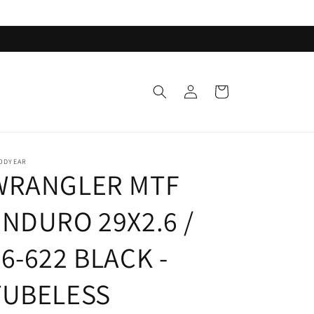
Log
Cart
in
ODYEAR
WRANGLER MTF
ENDURO 29X2.6 /
6-622 BLACK -
TUBELESS