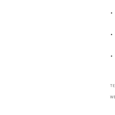
TE
WE