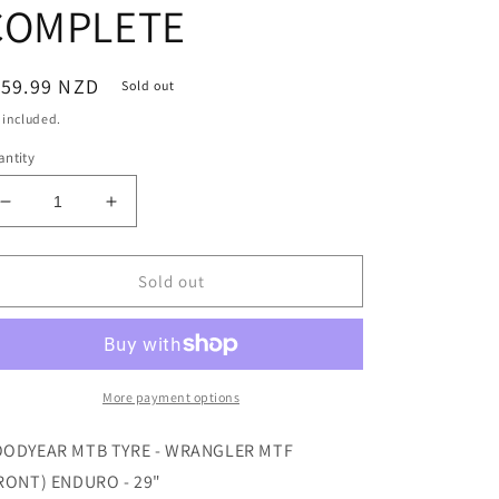
COMPLETE
egular
159.99 NZD
Sold out
ice
 included.
ntity
Decrease
Increase
quantity
quantity
for
for
WRANGLER
WRANGLER
Sold out
MTF
MTF
ENDURO
ENDURO
29X2.6
29X2.6
/
/
66-
66-
More payment options
622
622
BLACK
BLACK
ODYEAR MTB TYRE - WRANGLER MTF
-
-
RONT) ENDURO - 29"
TUBELESS
TUBELESS