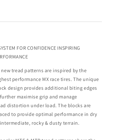
COMPLETE
COMPLETE
SYSTEM FOR CONFIDENCE INSPIRING
ERFORMANCE
l new tread patterns are inspired by the
ghest performance MX race tires. The unique
ock design provides additional biting edges
 further maximise grip and manage
ead distortion under load. The blocks are
aced to provide optimal performance in dry
 intermediate, rocky & dusty terrain.