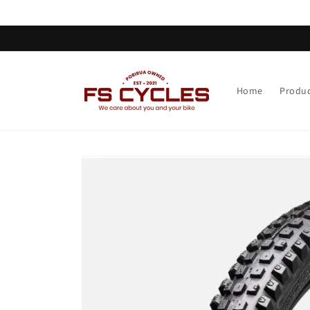
Skip to
content
Home
Produc
Skip to
product
information