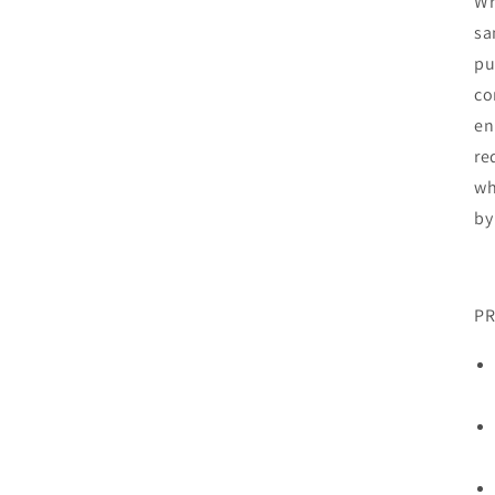
Wr
sa
pu
co
en
re
wh
by
PR