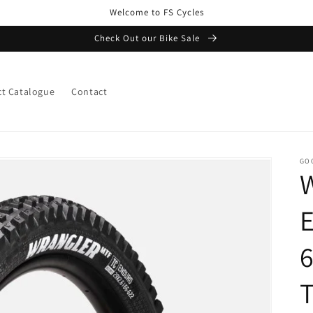
Welcome to FS Cycles
Check Out our Bike Sale
t Catalogue
Contact
GO
6